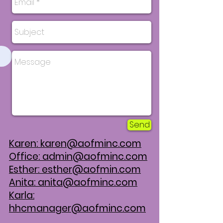
Send
Karen:
karen@aofminc.com
Office:
admin@aofminc.com
Esther:
esther@aofmin.com
Anita:
anita@aofminc.com
Karla:
hhcmanager@aofminc.com