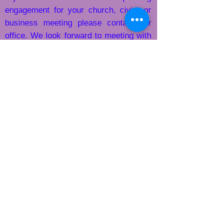
engagement for
your church, civic, or
business meeting please contact our
office. We look forward to meeting with
​
you.
​​Call us:
863-773-5717
xt 1
1-863-773-5717
ext 1
​Find us:
102 Carlton Street Wauchula, FL