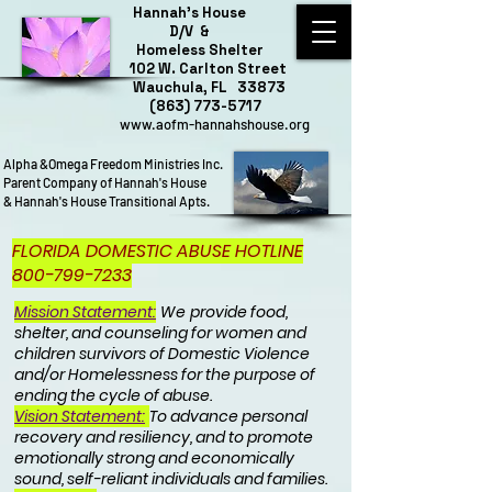
Hannah's House
D/V &
Homeless Shelter
102 W. Carlton Street
Wauchula, FL 33873
(863) 773-5717
www.aofm-hannahshouse.org
Alpha &Omega Freedom Ministries Inc.
Parent Company of Hannah's House
& Hannah's House Transitional Apts.
FLORIDA DOMESTIC ABUSE HOTLINE
800-799-7233
Mission Statement:
We
provide food,
shelter, and counseling for women and
children survivors of Domestic Violence
and/or Homelessness for the purpose of
ending the cycle of abuse.
Vision Statement:
To advance personal
recovery and resiliency, and to promote
emotionally strong and economically
sound, self-reliant individuals and families.