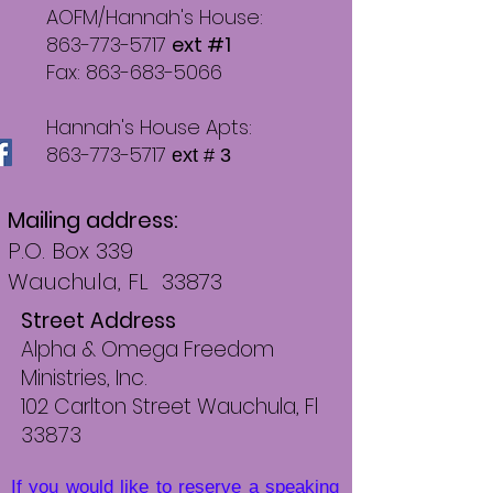
AOFM/Hannah's House:
863-773-5717
ext #1
Fax: 863-683-5066
Hannah's House Apts:
863-773-5717
ext # 3
Mailing address:
P.O. Box 339
Wauchula, FL 33873
Street Address
Alpha & Omega Freedom
Ministries, Inc.
102 Carlton Street Wauchu
la, Fl
33873
If you would like to reserve a speaking