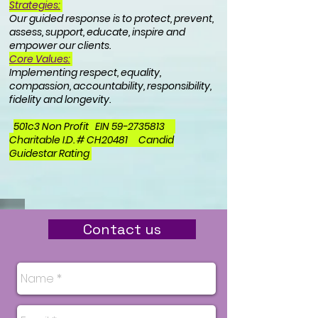
Strategies:
Our g
uided response is to protect, prevent,
assess, support, educate, inspire and
empower our clients.
Core Values:
Implementing respect, equality,
compassion, accountability, responsibility,
fidelity and longevity.
501c3 Non Profit EIN
59-2735813
Charitable I.D. # CH20481 Candid
Guidestar Rating
Contact us